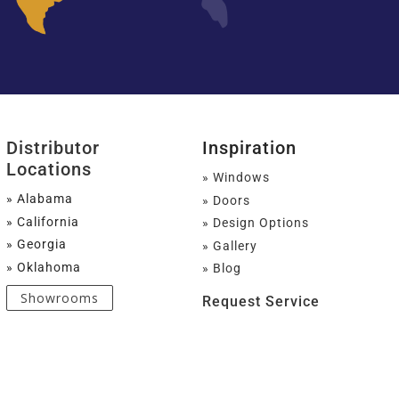
Distributor
Inspiration
Locations
» Windows
» Alabama
» Doors
» California
» Design Options
» Georgia
» Gallery
» Oklahoma
» Blog
Showrooms
Request Service