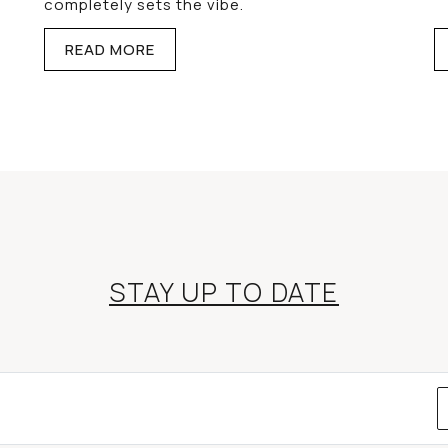
completely sets the vibe.
READ MORE
STAY UP TO DATE