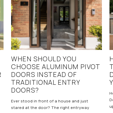
WHEN SHOULD YOU
CHOOSE ALUMINUM PIVOT
R
DOORS INSTEAD OF
TRADITIONAL ENTRY
DOORS?
H
D
Ever stood in front of a house and just
u
stared at the door? The right entryway