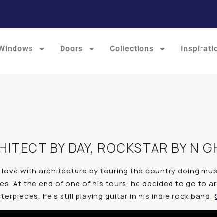
Windows
Doors
Collections
Inspirati
ITECT BY DAY, ROCKSTAR BY NIG
n love with architecture by touring the country doing musi
ties. At the end of one of his tours, he decided to go to
rpieces, he’s still playing guitar in his indie rock band,