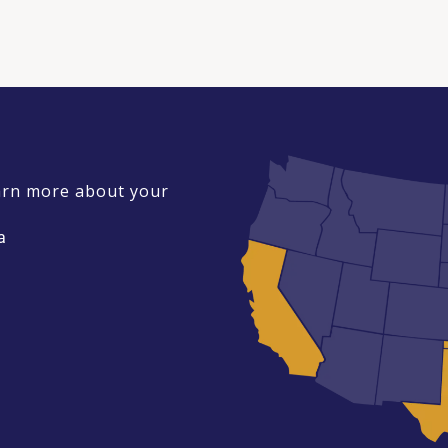
earn more about your
a