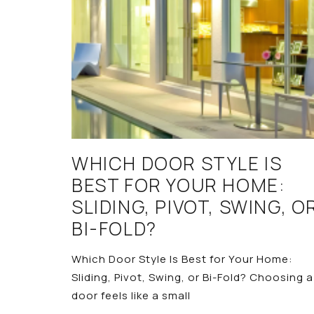
WHICH DOOR STYLE IS
BEST FOR YOUR HOME:
SLIDING, PIVOT, SWING, O
BI-FOLD?
Which Door Style Is Best for Your Home:
Sliding, Pivot, Swing, or Bi-Fold? Choosing a
door feels like a small