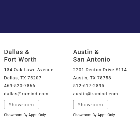
Dallas
&
Austin
&
Fort Worth
San Antonio
134 Oak Lawn Avenue
2201 Denton Drive #114
Dallas, TX 75207
Austin, TX 78758
469-520-7866
512-617-2895
dallas@ramind.com
austin@ramind.com
Showroom
Showroom
Showroom By Appt. Only
Showroom By Appt. Only