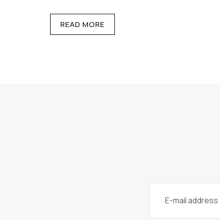
READ MORE