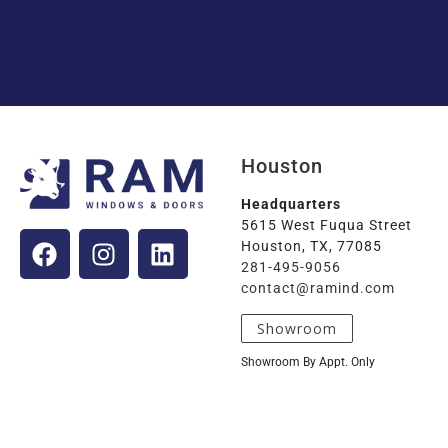
Houston
Headquarters
5615 West Fuqua Street
Houston, TX, 77085
281-495-9056
contact@ramind.com
Showroom
Showroom By Appt. Only