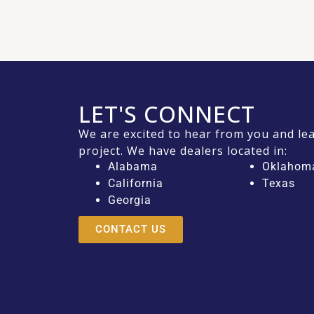
LET'S CONNECT
We are excited to hear from you and l
project. We have dealers located in:
Alabama
Oklahom
California
Texas
Georgia
CONTACT US