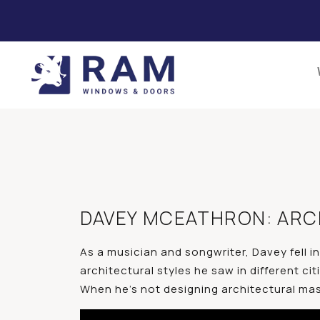
DAVEY MCEATHRON: ARCH
As a musician and songwriter, Davey fell i
architectural styles he saw in different ci
When he’s not designing architectural maste