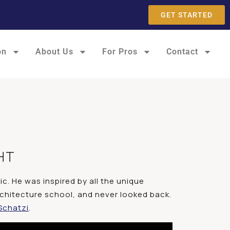
GET STARTED
on
About Us
For Pros
Contact
HT
c. He was inspired by all the unique
 architecture school, and never looked back.
Schatzi
.