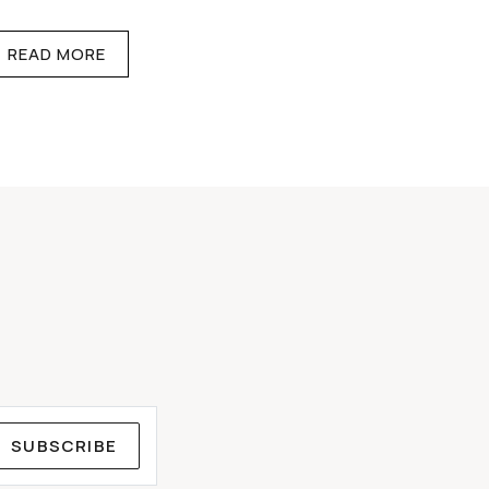
READ MORE
SUBSCRIBE