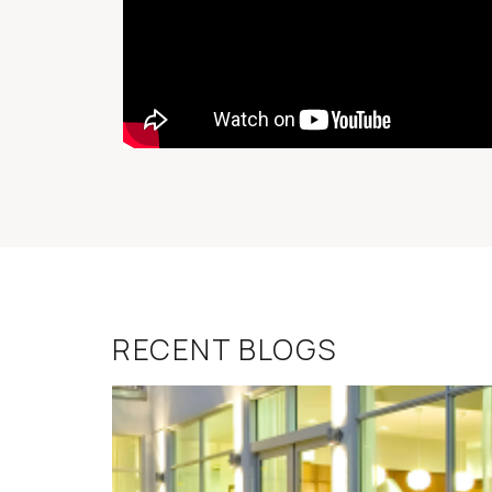
RECENT BLOGS