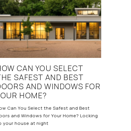
HOW CAN YOU SELECT
THE SAFEST AND BEST
DOORS AND WINDOWS FOR
YOUR HOME?
ow Can You Select the Safest and Best
oors and Windows for Your Home? Locking
p your house at night