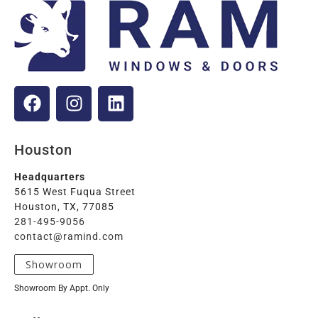
Houston
Headquarters
5615 West Fuqua Street
Houston, TX, 77085
281-495-9056
contact@ramind.com
Showroom
Showroom By Appt. Only