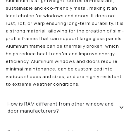
Aluminum is a lightweight, corrosion-resistant,
sustainable and eco-friendly metal, making it an
ideal choice for windows and doors. It does not
rust, rot, or warp ensuring long-term durability. It is
a strong material, allowing for the creation of slim-
profile frames that can support large glass panels.
Aluminum frames can be thermally broken, which
helps reduce heat transfer and improve energy-
efficiency. Aluminum windows and doors require
minimal maintenance, can be customized into
various shapes and sizes, and are highly resistant
to extreme weather conditions.
How is RAM different from other window and
door manufacturers?