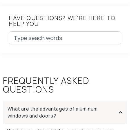
HAVE QUESTIONS? WE'RE HERE TO
HELP YOU
FREQUENTLY ASKED
QUESTIONS
What are the advantages of aluminum
windows and doors?