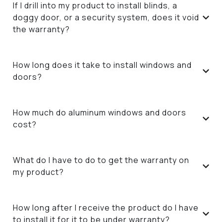
If I drill into my product to install blinds, a
doggy door, or a security system, does it void
the warranty?
How long does it take to install windows and
doors?
How much do aluminum windows and doors
cost?
What do I have to do to get the warranty on
my product?
How long after I receive the product do I have
to install it for it to be under warranty?