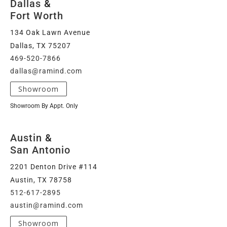
Dallas
&
Fort Worth
134 Oak Lawn Avenue
Dallas, TX 75207
469-520-7866
dallas@ramind.com
Showroom
Showroom By Appt. Only
Austin
&
San Antonio
2201 Denton Drive #114
Austin, TX 78758
512-617-2895
austin@ramind.com
Showroom