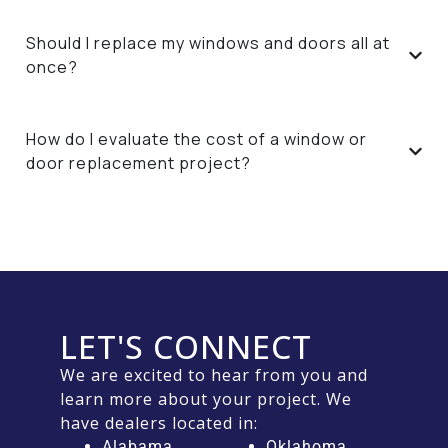
Should I replace my windows and doors all at
once?
How do I evaluate the cost of a window or
door replacement project?
LET'S CONNECT
We are excited to hear from you and
learn more about your project. We
have dealers located in:
Alabama
Oklahoma