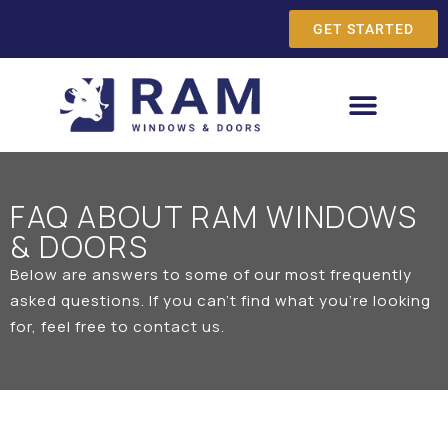
GET STARTED
FAQ ABOUT RAM WINDOWS
& DOORS
Below are answers to some of our most frequently
asked questions. If you can’t find what you’re looking
for, feel free to
contact us
.