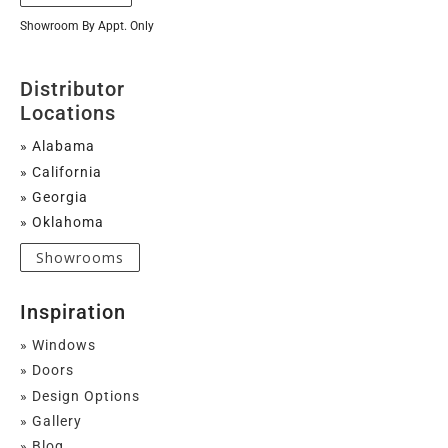
Showroom By Appt. Only
Distributor
Locations
» Alabama
» California
» Georgia
» Oklahoma
Showrooms
Inspiration
» Windows
» Doors
» Design Options
» Gallery
» Blog