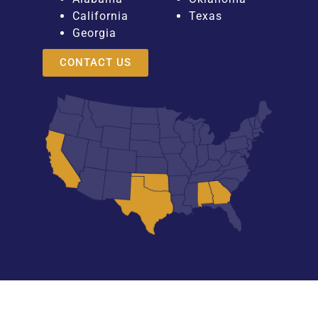
California
Texas
Georgia
CONTACT US