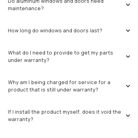
Do aluminum windows and doors need
maintenance?
How long do windows and doors last?
What do I need to provide to get my parts
under warranty?
Why am I being charged for service for a
product that is still under warranty?
If I install the product myself, does it void the
warranty?