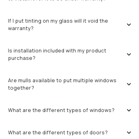
If I put tinting on my glass will it void the
warranty?
Is installation included with my product
purchase?
Are mulls available to put multiple windows
together?
What are the different types of windows?
What are the different types of doors?