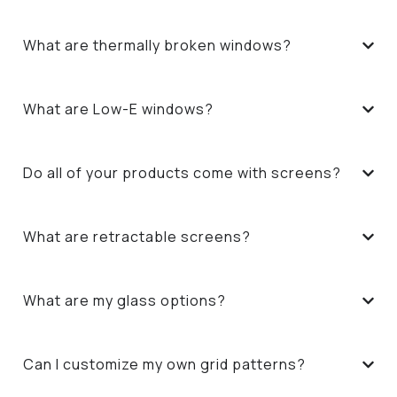
What are thermally broken windows?
What are Low-E windows?
Do all of your products come with screens?
What are retractable screens?
What are my glass options?
Can I customize my own grid patterns?