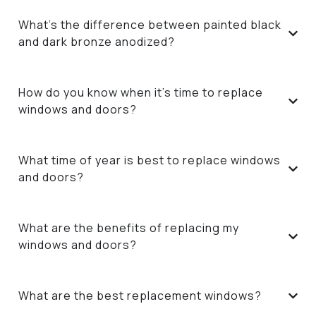
What’s the difference between painted black
and dark bronze anodized?
How do you know when it’s time to replace
windows and doors?
What time of year is best to replace windows
and doors?
What are the benefits of replacing my
windows and doors?
What are the best replacement windows?