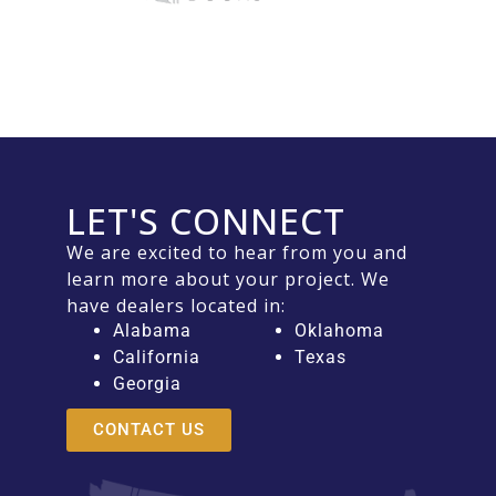
LET'S CONNECT
We are excited to hear from you and
learn more about your project. We
have dealers located in:
Alabama
Oklahoma
California
Texas
Georgia
CONTACT US