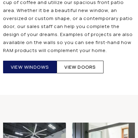
cup of coffee and utilize our spacious front patio
area. Whether it be a beautiful new window, an
oversized or custom shape, or a contemporary patio
door, our sales staff can help you complete the
design of your dreams. Examples of projects are also
available on the walls so you can see first-hand how
RAM products will complement your home.
VIEW WINDOWS
VIEW DOORS