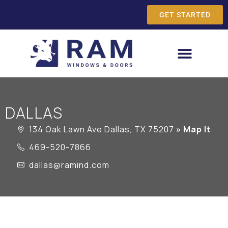
GET STARTED
DALLAS
134 Oak Lawn Ave Dallas, TX 75207
» Map It
469-520-7866
dallas@ramind.com