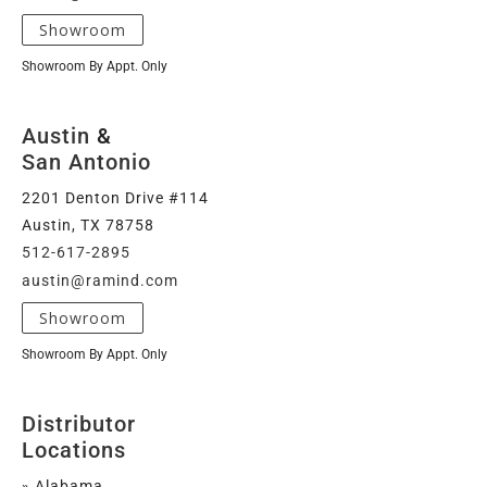
Showroom
Showroom By Appt. Only
Austin
&
San Antonio
2201 Denton Drive #114
Austin, TX 78758
512-617-2895
austin@ramind.com
Showroom
Showroom By Appt. Only
Distributor
Locations
» Alabama