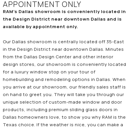
APPOINTMENT ONLY
RAM’s Dallas showroom is conveniently located in
the Design District near downtown Dallas and is
available by appointment only.
Our Dallas showroom is centrally located off 35-East
in the Design District near downtown Dallas. Minutes
from the Dallas Design Center and other interior
design stores, our showroom is conveniently located
for a luxury window stop on your tour of
homebuilding and remodeling options in Dallas. When
you arrive at our showroom, our friendly sales staff is
on hand to greet you. They will take you through our
unique selection of custom-made window and door
products, including premium sliding glass doors in
Dallas homeowners love, to show you why RAM is the
Texas choice. If the weather is nice, you can make a