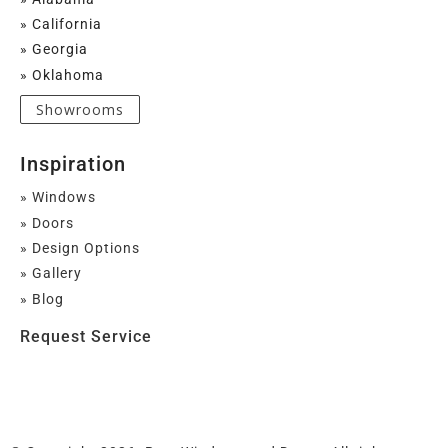
» California
» Georgia
» Oklahoma
Showrooms
Inspiration
» Windows
» Doors
» Design Options
» Gallery
» Blog
Request Service