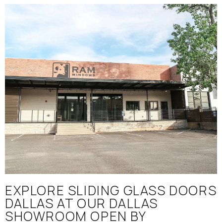
EXPLORE SLIDING GLASS DOORS
DALLAS AT OUR DALLAS
SHOWROOM OPEN BY