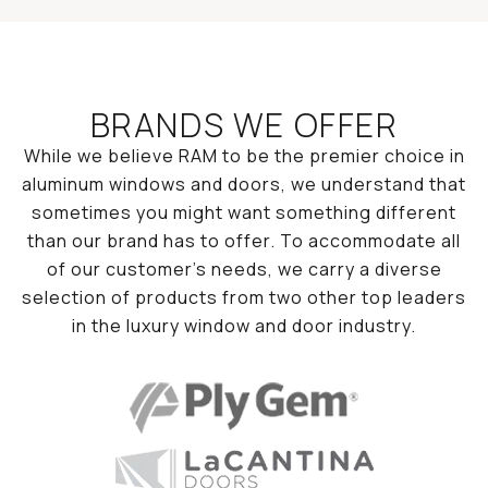
BRANDS WE OFFER
While we believe RAM to be the premier choice in
aluminum windows and doors, we understand that
sometimes you might want something different
than our brand has to offer. To accommodate all
of our customer’s needs, we carry a diverse
selection of products from two other top leaders
in the luxury window and door industry.