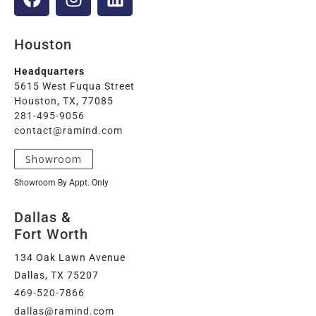
Houston
Headquarters
5615 West Fuqua Street
Houston, TX, 77085
281-495-9056
contact@ramind.com
Showroom
Showroom By Appt. Only
Dallas
&
Fort Worth
134 Oak Lawn Avenue
Dallas, TX 75207
469-520-7866
dallas@ramind.com