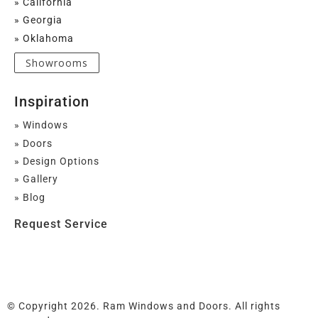
» California
» Georgia
» Oklahoma
Showrooms
Inspiration
» Windows
» Doors
» Design Options
» Gallery
» Blog
Request Service
© Copyright 2026. Ram Windows and Doors. All rights