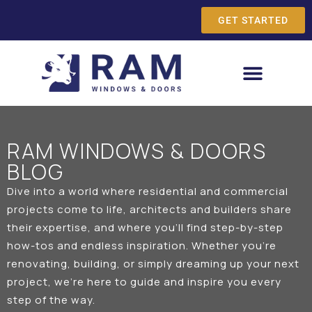
GET STARTED
RAM WINDOWS & DOORS
BLOG
Dive into a world where residential and commercial
projects come to life, architects and builders share
their expertise, and where you’ll find step-by-step
how-tos and endless inspiration. Whether you’re
renovating, building, or simply dreaming up your next
project, we’re here to guide and inspire you every
step of the way.