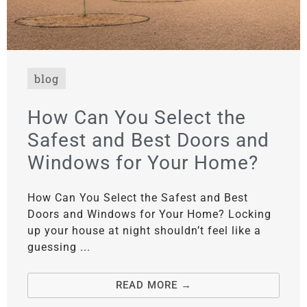
blog
How Can You Select the
Safest and Best Doors and
Windows for Your Home?
How Can You Select the Safest and Best
Doors and Windows for Your Home? Locking
up your house at night shouldn’t feel like a
guessing ...
READ MORE →