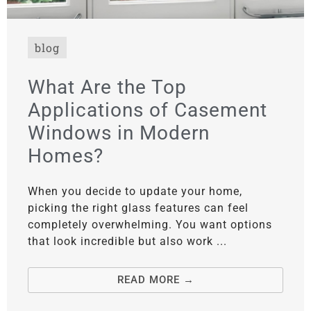
blog
What Are the Top
Applications of Casement
Windows in Modern
Homes?
When you decide to update your home,
picking the right glass features can feel
completely overwhelming. You want options
that look incredible but also work ...
READ MORE →