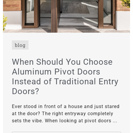
blog
When Should You Choose
Aluminum Pivot Doors
Instead of Traditional Entry
Doors?
Ever stood in front of a house and just stared
at the door? The right entryway completely
sets the vibe. When looking at pivot doors ...