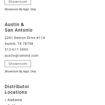
Showroom
Showroom By Appt. Only
Austin
&
San Antonio
2201 Denton Drive #114
Austin, TX 78758
512-617-2895
austin@ramind.com
Showroom
Showroom By Appt. Only
Distributor
Locations
» Alabama