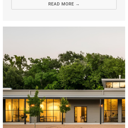
READ MORE →