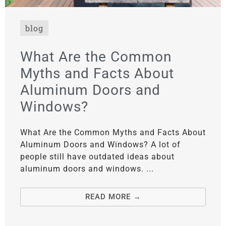
blog
What Are the Common
Myths and Facts About
Aluminum Doors and
Windows?
What Are the Common Myths and Facts About
Aluminum Doors and Windows? A lot of
people still have outdated ideas about
aluminum doors and windows. ...
READ MORE →