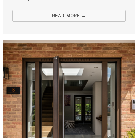
READ MORE →