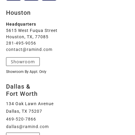
Houston
Headquarters
5615 West Fuqua Street
Houston, TX, 77085
281-495-9056
contact@ramind.com
Showroom
Showroom By Appt. Only
Dallas
&
Fort Worth
134 Oak Lawn Avenue
Dallas, TX 75207
469-520-7866
dallas@ramind.com