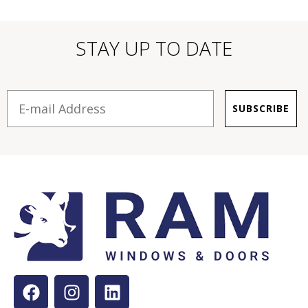
STAY UP TO DATE
E-mail
SUBSCRIBE