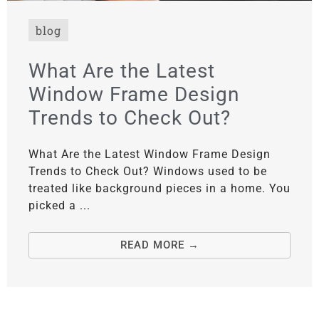
blog
What Are the Latest
Window Frame Design
Trends to Check Out?
What Are the Latest Window Frame Design
Trends to Check Out? Windows used to be
treated like background pieces in a home. You
picked a ...
READ MORE →