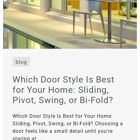
blog
Which Door Style Is Best
for Your Home: Sliding,
Pivot, Swing, or Bi-Fold?
Which Door Style Is Best for Your Home:
Sliding, Pivot, Swing, or Bi-Fold? Choosing a
door feels like a small detail until you’re
staring at ...