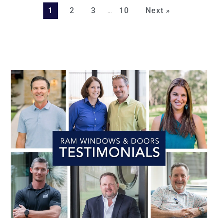
…
1
2
3
10
Next »