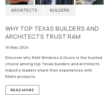
ARCHITECTS
BUILDERS
WHY TOP TEXAS BUILDERS AND
ARCHITECTS TRUST RAM
16 May 2024
Discover why RAM Windows & Doors is the trusted
choice among top Texas builders and architects.
Industry leaders share their experiences with
RAM's products.
READ MORE