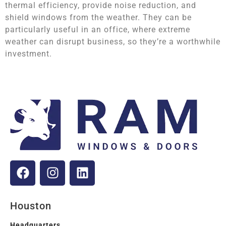
thermal efficiency, provide noise reduction, and
shield windows from the weather. They can be
particularly useful in an office, where extreme
weather can disrupt business, so they’re a worthwhile
investment.
Houston
Headquarters