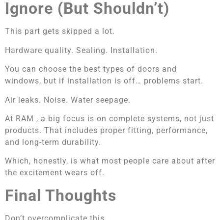
Ignore (But Shouldn’t)
This part gets skipped a lot.
Hardware quality. Sealing. Installation.
You can choose the best types of doors and
windows, but if installation is off… problems start.
Air leaks. Noise. Water seepage.
At RAM , a big focus is on complete systems, not just
products. That includes proper fitting, performance,
and long-term durability.
Which, honestly, is what most people care about after
the excitement wears off.
Final Thoughts
Don’t overcomplicate this.