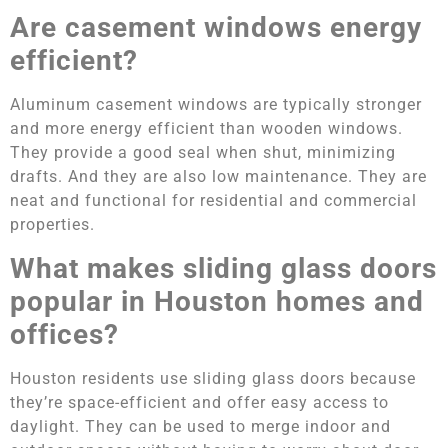
Are casement windows energy
efficient?
Aluminum casement windows are typically stronger
and more energy efficient than wooden windows.
They provide a good seal when shut, minimizing
drafts. And they are also low maintenance. They are
neat and functional for residential and commercial
properties.
What makes sliding glass doors
popular in Houston homes and
offices?
Houston residents use sliding glass doors because
they’re space-efficient and offer easy access to
daylight. They can be used to merge indoor and