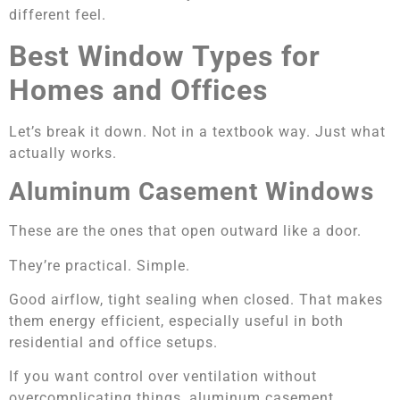
different feel.
Best Window Types for
Homes and Offices
Let’s break it down. Not in a textbook way. Just what
actually works.
Aluminum Casement Windows
These are the ones that open outward like a door.
They’re practical. Simple.
Good airflow, tight sealing when closed. That makes
them energy efficient, especially useful in both
residential and office setups.
If you want control over ventilation without
overcomplicating things, aluminum casement