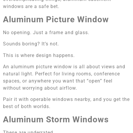
windows are a safe bet.
Aluminum Picture Window
No opening. Just a frame and glass.
Sounds boring? It’s not.
This is where design happens.
An aluminum picture window is all about views and
natural light. Perfect for living rooms, conference
spaces, or anywhere you want that “open” feel
without worrying about airflow.
Pair it with operable windows nearby, and you get the
best of both worlds.
Aluminum Storm Windows
These are underrated.