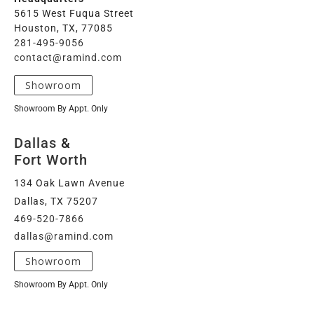
5615 West Fuqua Street
Houston, TX, 77085
281-495-9056
contact@ramind.com
Showroom
Showroom By Appt. Only
Dallas
&
Fort Worth
134 Oak Lawn Avenue
Dallas, TX 75207
469-520-7866
dallas@ramind.com
Showroom
Showroom By Appt. Only