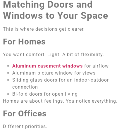
Matching Doors and
Windows to Your Space
This is where decisions get clearer.
For Homes
You want comfort. Light. A bit of flexibility.
Aluminum casement windows
for airflow
Aluminum picture window for views
Sliding glass doors for an indoor-outdoor
connection
Bi-fold doors for open living
Homes are about feelings. You notice everything.
For Offices
Different priorities.