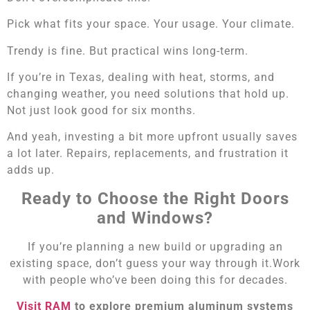
Pick what fits your space. Your usage. Your climate.
Trendy is fine. But practical wins long-term.
If you’re in Texas, dealing with heat, storms, and
changing weather, you need solutions that hold up.
Not just look good for six months.
And yeah, investing a bit more upfront usually saves
a lot later. Repairs, replacements, and frustration it
adds up.
Ready to Choose the Right Doors
and Windows?
If you’re planning a new build or upgrading an
existing space, don’t guess your way through it.Work
with people who’ve been doing this for decades.
Visit RAM
to explore premium aluminum systems