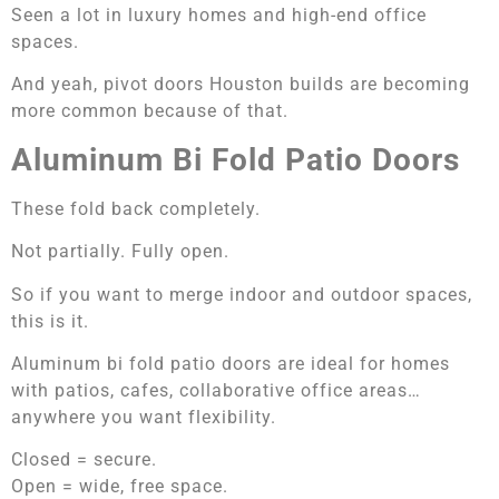
Seen a lot in luxury homes and high-end office
spaces.
And yeah, pivot doors Houston builds are becoming
more common because of that.
Aluminum Bi Fold Patio Doors
These fold back completely.
Not partially. Fully open.
So if you want to merge indoor and outdoor spaces,
this is it.
Aluminum bi fold patio doors are ideal for homes
with patios, cafes, collaborative office areas…
anywhere you want flexibility.
Closed = secure.
Open = wide, free space.