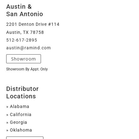
Austin
&
San Antonio
2201 Denton Drive #114
Austin, TX 78758
512-617-2895
austin@ramind.com
Showroom
Showroom By Appt. Only
Distributor
Locations
» Alabama
» California
» Georgia
» Oklahoma