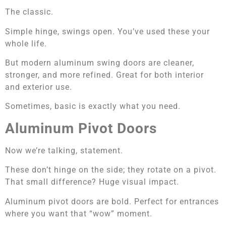
The classic.
Simple hinge, swings open. You’ve used these your
whole life.
But modern aluminum swing doors are cleaner,
stronger, and more refined. Great for both interior
and exterior use.
Sometimes, basic is exactly what you need.
Aluminum Pivot Doors
Now we’re talking, statement.
These don’t hinge on the side; they rotate on a pivot.
That small difference? Huge visual impact.
Aluminum pivot doors are bold. Perfect for entrances
where you want that “wow” moment.