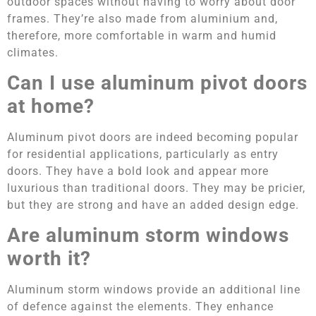
outdoor spaces without having to worry about door
frames. They’re also made from aluminium and,
therefore, more comfortable in warm and humid
climates.
Can I use aluminum pivot doors
at home?
Aluminum pivot doors are indeed becoming popular
for residential applications, particularly as entry
doors. They have a bold look and appear more
luxurious than traditional doors. They may be pricier,
but they are strong and have an added design edge.
Are aluminum storm windows
worth it?
Aluminum storm windows provide an additional line
of defence against the elements. They enhance