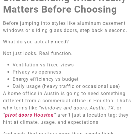
Matters Before Choosing
Before jumping into styles like aluminum casement
windows or sliding glass doors, step back a second.
What do you actually need?
Not just looks. Real function.
Ventilation vs fixed views
Privacy vs openness
Energy efficiency vs budget
Daily usage (heavy traffic or occasional use)
A home office in Austin is going to need something
different from a commercial office in Houston. That’s
why terms like
“windows and doors, Austin, TX,
or
“
pivot doors Houston
“
aren’t just a location tag; they
hint at climate, usage, and expectations.
And yeah, that matters more than people think.