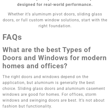
designed for real-world performance.
Whether it’s aluminum pivot doors, sliding glass
doors, or full custom window solutions, start with the
right foundation.
FAQs
What are the best Types of
Doors and Windows for modern
homes and offices?
The right doors and windows depend on the
application, but aluminum is generally the best
choice. Sliding glass doors and aluminum casement
windows are good for homes. For offices, storm
windows and swinging doors are best. It’s not about
fashion but functionality.