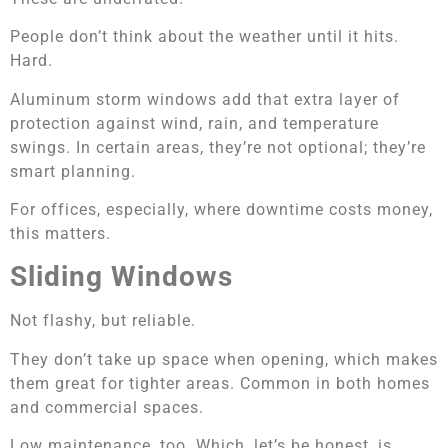
People don’t think about the weather until it hits.
Hard.
Aluminum storm windows add that extra layer of
protection against wind, rain, and temperature
swings. In certain areas, they’re not optional; they’re
smart planning.
For offices, especially, where downtime costs money,
this matters.
Sliding Windows
Not flashy, but reliable.
They don’t take up space when opening, which makes
them great for tighter areas. Common in both homes
and commercial spaces.
Low maintenance, too. Which, let’s be honest, is