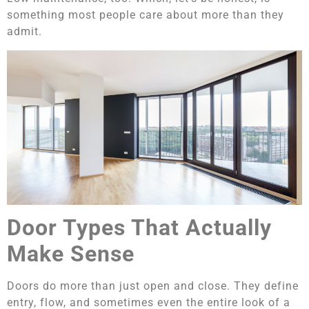
something most people care about more than they
admit.
Door Types That Actually
Make Sense
Doors do more than just open and close. They define
entry, flow, and sometimes even the entire look of a