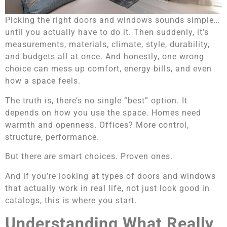
Picking the right doors and windows sounds simple…
until you actually have to do it. Then suddenly, it’s
measurements, materials, climate, style, durability,
and budgets all at once. And honestly, one wrong
choice can mess up comfort, energy bills, and even
how a space feels.
The truth is, there’s no single “best” option. It
depends on how you use the space. Homes need
warmth and openness. Offices? More control,
structure, performance.
But there
are
smart choices. Proven ones.
And if you’re looking at types of doors and windows
that actually work in real life, not just look good in
catalogs, this is where you start.
Understanding What Really