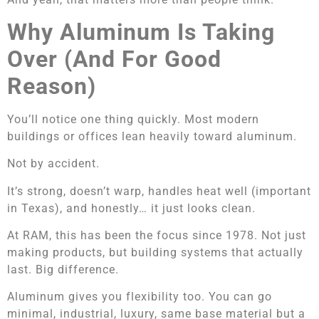
Why Aluminum Is Taking
Over (And For Good
Reason)
You’ll notice one thing quickly. Most modern
buildings or offices lean heavily toward aluminum.
Not by accident.
It’s strong, doesn’t warp, handles heat well (important
in Texas), and honestly… it just looks clean.
At RAM, this has been the focus since 1978. Not just
making products, but building systems that actually
last. Big difference.
Aluminum gives you flexibility too. You can go
minimal, industrial, luxury, same base material but a