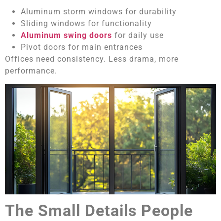
Aluminum storm windows for durability
Sliding windows for functionality
Aluminum swing doors
for daily use
Pivot doors for main entrances
Offices need consistency. Less drama, more
performance.
The Small Details People