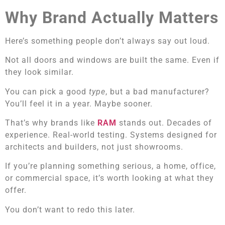
Why Brand Actually Matters
Here’s something people don’t always say out loud.
Not all doors and windows are built the same. Even if
they look similar.
You can pick a good
type
, but a bad manufacturer?
You’ll feel it in a year. Maybe sooner.
That’s why brands like
RAM
stands out. Decades of
experience. Real-world testing. Systems designed for
architects and builders, not just showrooms.
If you’re planning something serious, a home, office,
or commercial space, it’s worth looking at what they
offer.
You don’t want to redo this later.