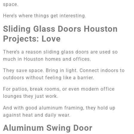
space.
Here’s where things get interesting.
Sliding Glass Doors Houston
Projects: Love
There’s a reason sliding glass doors are used so
much in Houston homes and offices.
They save space. Bring in light. Connect indoors to
outdoors without feeling like a barrier.
For patios, break rooms, or even modern office
lounges they just work.
And with good aluminum framing, they hold up
against heat and daily wear.
Aluminum Swing Door