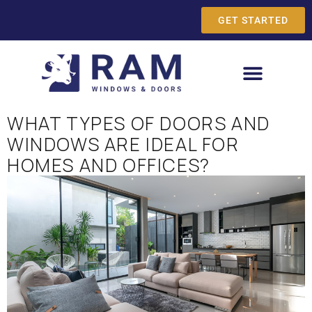
GET STARTED
WHAT TYPES OF DOORS AND
WINDOWS ARE IDEAL FOR
HOMES AND OFFICES?