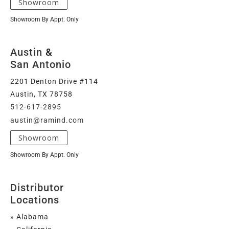
Showroom
Showroom By Appt. Only
Austin
&
San Antonio
2201 Denton Drive #114
Austin, TX 78758
512-617-2895
austin@ramind.com
Showroom
Showroom By Appt. Only
Distributor
Locations
» Alabama