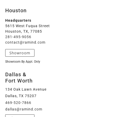
Houston
Headquarters
5615 West Fuqua Street
Houston, TX, 77085
281-495-9056
contact@ramind.com
Showroom
Showroom By Appt. Only
Dallas
&
Fort Worth
134 Oak Lawn Avenue
Dallas, TX 75207
469-520-7866
dallas@ramind.com