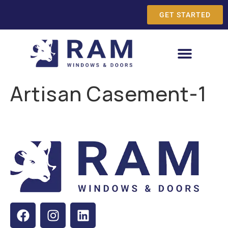
GET STARTED
Artisan Casement-1