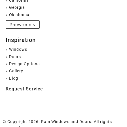
» California
» Georgia
» Oklahoma
Showrooms
Inspiration
» Windows
» Doors
» Design Options
» Gallery
» Blog
Request Service
© Copyright 2026. Ram Windows and Doors. All rights