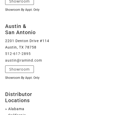
Showroom
Showroom By Appt. Only
Austin
&
San Antonio
2201 Denton Drive #114
Austin, TX 78758
512-617-2895
austin@ramind.com
Showroom
Showroom By Appt. Only
Distributor
Locations
» Alabama