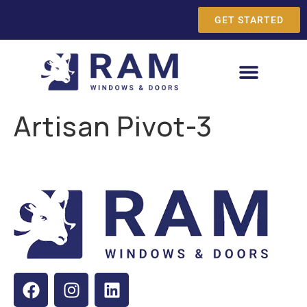
GET STARTED
Artisan Pivot-3