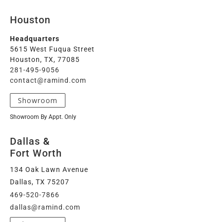
Houston
Headquarters
5615 West Fuqua Street
Houston, TX, 77085
281-495-9056
contact@ramind.com
Showroom
Showroom By Appt. Only
Dallas
&
Fort Worth
134 Oak Lawn Avenue
Dallas, TX 75207
469-520-7866
dallas@ramind.com