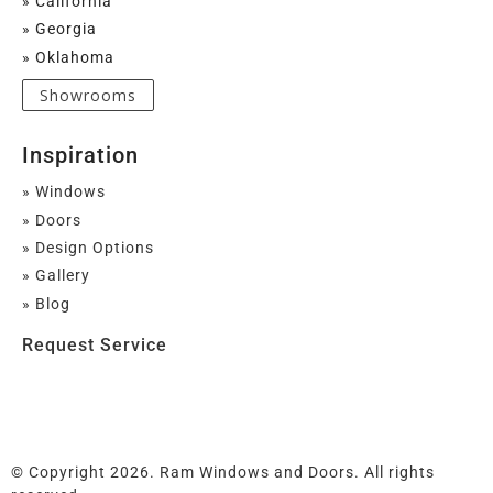
» California
» Georgia
» Oklahoma
Showrooms
Inspiration
» Windows
» Doors
» Design Options
» Gallery
» Blog
Request Service
© Copyright 2026. Ram Windows and Doors. All rights