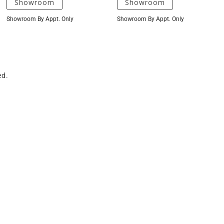
Showroom
Showroom
Showroom By Appt. Only
Showroom By Appt. Only
ed.