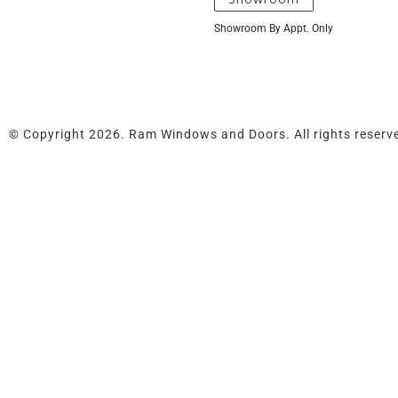
Showroom By Appt. Only
© Copyright 2026. Ram Windows and Doors. All rights reserv