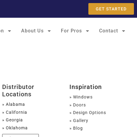
GET STARTED
on
About Us
For Pros
Contact
Distributor
Inspiration
Locations
» Windows
» Alabama
» Doors
» California
» Design Options
» Georgia
» Gallery
» Oklahoma
» Blog