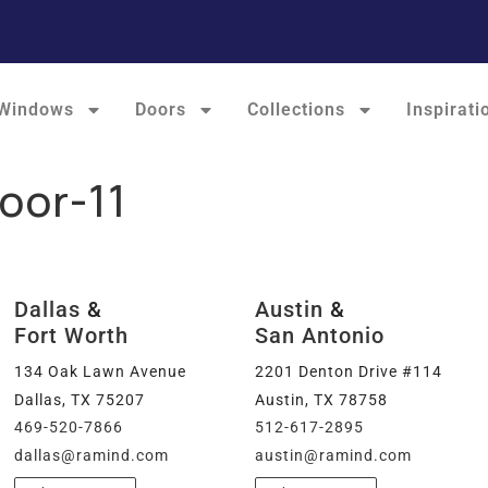
Windows
Doors
Collections
Inspirati
oor-11
Dallas
&
Austin
&
Fort Worth
San Antonio
134 Oak Lawn Avenue
2201 Denton Drive #114
Dallas, TX 75207
Austin, TX 78758
469-520-7866
512-617-2895
dallas@ramind.com
austin@ramind.com