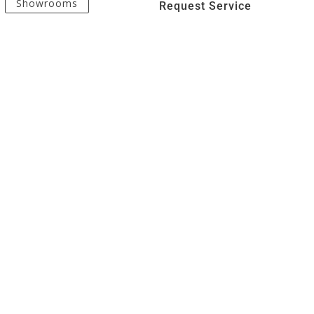
Showrooms
Request Service