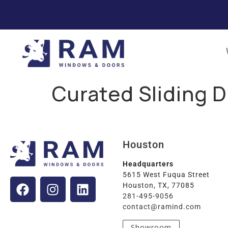
Curated Sliding D
Houston
Headquarters
5615 West Fuqua Street
Houston, TX, 77085
281-495-9056
contact@ramind.com
Showroom