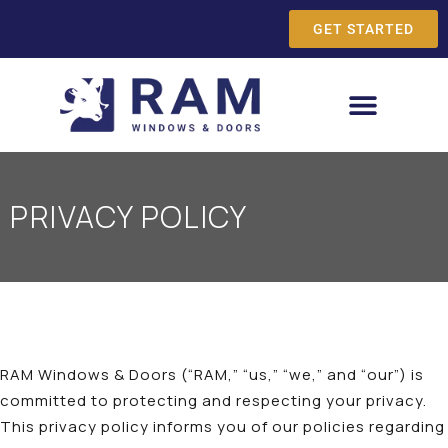
GET STARTED
PRIVACY POLICY
RAM Windows & Doors (“RAM,” “us,” “we,” and “our”) is
committed to protecting and respecting your privacy.
This privacy policy informs you of our policies regarding