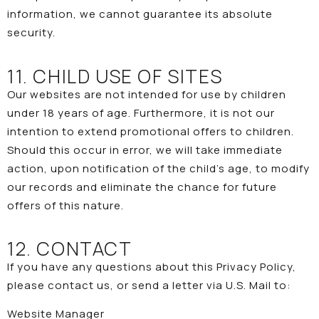
information, we cannot guarantee its absolute
security.
11. CHILD USE OF SITES
Our websites are not intended for use by children
under 18 years of age. Furthermore, it is not our
intention to extend promotional offers to children.
Should this occur in error, we will take immediate
action, upon notification of the child’s age, to modify
our records and eliminate the chance for future
offers of this nature.
12. CONTACT
If you have any questions about this Privacy Policy,
please
contact us
, or send a letter via U.S. Mail to:
Website Manager