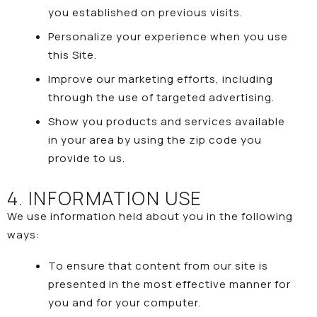
you established on previous visits.
Personalize your experience when you use
this Site.
Improve our marketing efforts, including
through the use of targeted advertising.
Show you products and services available
in your area by using the zip code you
provide to us.
4. INFORMATION USE
We use information held about you in the following
ways:
To ensure that content from our site is
presented in the most effective manner for
you and for your computer.