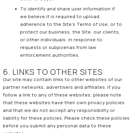
To identify and share user information if
we believe it is required to upload
adherence to the Site’s
Terms of Use
, or to
protect our business, the Site, our clients,
or other individuals, in response to
requests or subpoenas from law
enforcement authorities.
6. LINKS TO OTHER SITES
Our site may contain links to other websites of our
partner networks, advertisers and affiliates. If you
follow a link to any of these websites, please note
that these websites have their own privacy policies
and that we do not accept any responsibility or
liability for these policies. Please check these policies
before you submit any personal data to these