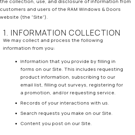
the collection, use, and disclosure of information from
customers and users of the RAM Windows & Doors
website (the “Site”).
1. INFORMATION COLLECTION
We may collect and process the following
information from you:
Information that you provide by filling in
forms on our Site. This includes requesting
product information, subscribing to our
email list, filling out surveys, registering for
a promotion, and/or requesting service.
Records of your interactions with us.
Search requests you make on our Site.
Content you post on our Site.