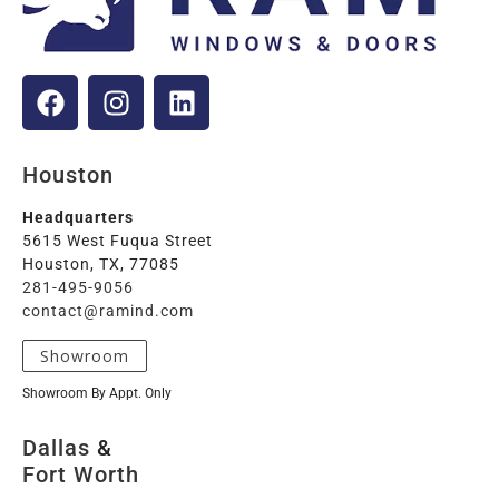
Houston
Headquarters
5615 West Fuqua Street
Houston, TX, 77085
281-495-9056
contact@ramind.com
Showroom
Showroom By Appt. Only
Dallas
&
Fort Worth