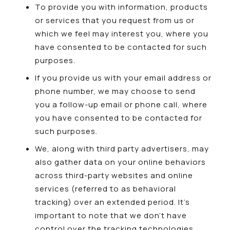
To provide you with information, products
or services that you request from us or
which we feel may interest you, where you
have consented to be contacted for such
purposes.
If you provide us with your email address or
phone number, we may choose to send
you a follow-up email or phone call, where
you have consented to be contacted for
such purposes.
We, along with third party advertisers, may
also gather data on your online behaviors
across third-party websites and online
services (referred to as behavioral
tracking) over an extended period. It’s
important to note that we don’t have
control over the tracking technologies