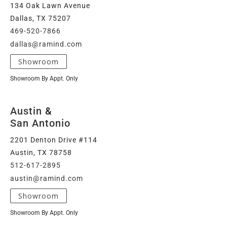
134 Oak Lawn Avenue
Dallas, TX 75207
469-520-7866
dallas@ramind.com
Showroom
Showroom By Appt. Only
Austin
&
San Antonio
2201 Denton Drive #114
Austin, TX 78758
512-617-2895
austin@ramind.com
Showroom
Showroom By Appt. Only