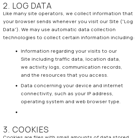
2. LOG DATA
Like many site operators, we collect information that
your browser sends whenever you visit our Site (“Log
Data”). We may use automatic data collection
technologies to collect certain information including:
Information regarding your visits to our
Site including traffic data, location data,
we activity logs, communication records,
and the resources that you access.
Data concerning your device and internet
connectivity, such as your IP address,
operating system and web browser type.
3. COOKIES
Cookies are files with small amounts of data stored