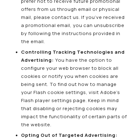
prefer not to receive future promotional
offers from us through email or physical
mail, please
contact us
. If you’ve received
a promotional email, you can unsubscribe
by following the instructions provided in
the email.
Controlling Tracking Technologies and
Advertising:
You have the option to
configure your web browser to block all
cookies or notify you when cookies are
being sent. To find out how to manage
your Flash cookie settings, visit Adobe’s
Flash player settings page. Keep in mind
that disabling or rejecting cookies may
impact the functionality of certain parts of
the website.
Opting Out of Targeted Advertising: