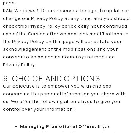
page.
RAM Windows & Doors reserves the right to update or
change our Privacy Policy at any time, and you should
check this Privacy Policy periodically. Your continued
use of the Service after we post any modifications to
the Privacy Policy on this page will constitute your
acknowledgement of the modifications and your
consent to abide and be bound by the modified
Privacy Policy.
9. CHOICE AND OPTIONS
Our objective is to empower you with choices
concerning the personal information you share with
us. We offer the following alternatives to give you
control over your information:
Managing Promotional Offers:
If you