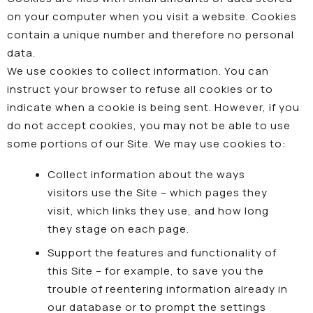
on your computer when you visit a website. Cookies
contain a unique number and therefore no personal
data.
We use cookies to collect information. You can
instruct your browser to refuse all cookies or to
indicate when a cookie is being sent. However, if you
do not accept cookies, you may not be able to use
some portions of our Site. We may use cookies to:
Collect information about the ways
visitors use the Site – which pages they
visit, which links they use, and how long
they stage on each page.
Support the features and functionality of
this Site – for example, to save you the
trouble of reentering information already in
our database or to prompt the settings