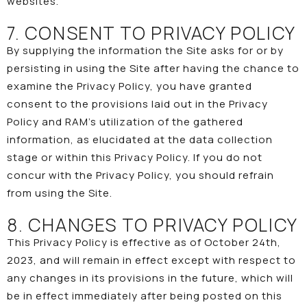
websites.
7. CONSENT TO PRIVACY POLICY
By supplying the information the Site asks for or by
persisting in using the Site after having the chance to
examine the Privacy Policy, you have granted
consent to the provisions laid out in the Privacy
Policy and RAM’s utilization of the gathered
information, as elucidated at the data collection
stage or within this Privacy Policy. If you do not
concur with the Privacy Policy, you should refrain
from using the Site.
8. CHANGES TO PRIVACY POLICY
This Privacy Policy is effective as of October 24th,
2023, and will remain in effect except with respect to
any changes in its provisions in the future, which will
be in effect immediately after being posted on this