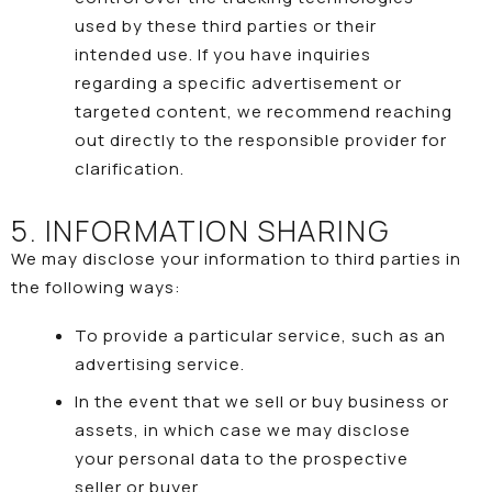
used by these third parties or their
intended use. If you have inquiries
regarding a specific advertisement or
targeted content, we recommend reaching
out directly to the responsible provider for
clarification.
5. INFORMATION SHARING
We may disclose your information to third parties in
the following ways:
To provide a particular service, such as an
advertising service.
In the event that we sell or buy business or
assets, in which case we may disclose
your personal data to the prospective
seller or buyer.