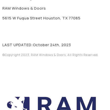
RAM Windows & Doors
5615 W Fuqua Street Houston, TX 77085
LAST UPDATED:October 24th, 2023
©Copyright 2023, RAM Windows & Doors, All Rights Reserved.