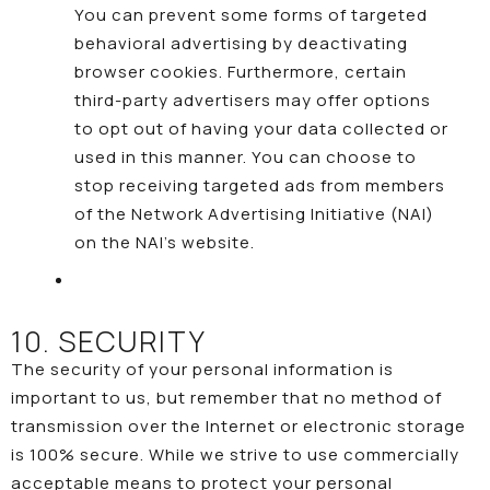
You can prevent some forms of targeted
behavioral advertising by deactivating
browser cookies. Furthermore, certain
third-party advertisers may offer options
to opt out of having your data collected or
used in this manner. You can choose to
stop receiving targeted ads from members
of the Network Advertising Initiative (NAI)
on the NAI’s
website
.
10. SECURITY
The security of your personal information is
important to us, but remember that no method of
transmission over the Internet or electronic storage
is 100% secure. While we strive to use commercially
acceptable means to protect your personal