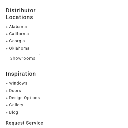
Distributor
Locations
» Alabama
» California
» Georgia
» Oklahoma
Showrooms
Inspiration
» Windows
» Doors
» Design Options
» Gallery
» Blog
Request Service