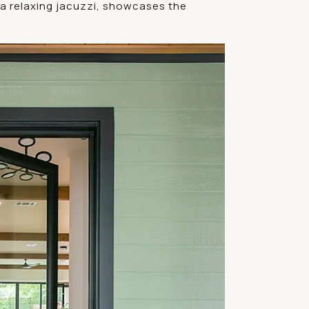
a relaxing jacuzzi, showcases the