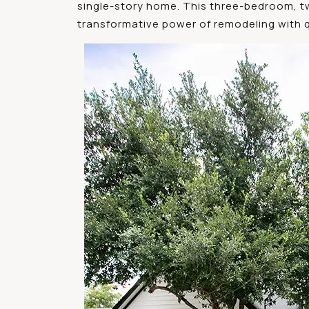
single-story home. This three-bedroom, t
transformative power of remodeling with qu