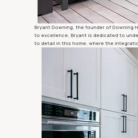
Bryant Downing, the founder of Downing H
to excellence, Bryant is dedicated to unde
to detail in this home, where the integrati