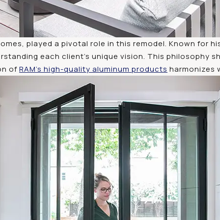
omes, played a pivotal role in this remodel. Known for
rstanding each client’s unique vision. This philosophy s
on of
RAM’s high-quality aluminum products
harmonizes wi