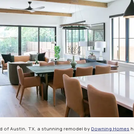
od of Austin, TX, a stunning remodel by
Downing Homes
h