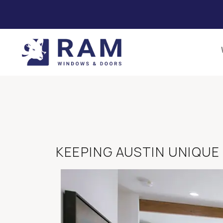
KEEPING AUSTIN UNIQUE