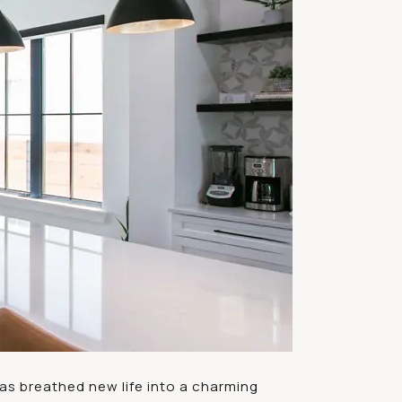
as breathed new life into a charming