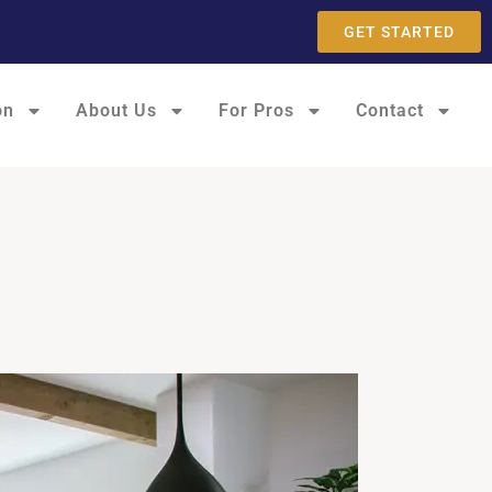
GET STARTED
on
About Us
For Pros
Contact