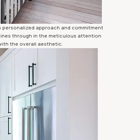
 his personalized approach and commitment
hines through in the meticulous attention
th the overall aesthetic.