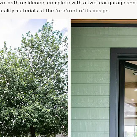
wo-bath residence, complete with a two-car garage and 
ality materials at the forefront of its design.