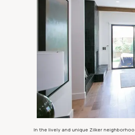
In the lively and unique Zilker neighborho