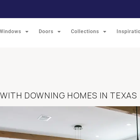
Windows
Doors
Collections
Inspirati
 WITH DOWNING HOMES IN TEXAS