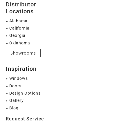
Distributor
Locations
» Alabama
» California
» Georgia
» Oklahoma
Showrooms
Inspiration
» Windows
» Doors
» Design Options
» Gallery
» Blog
Request Service