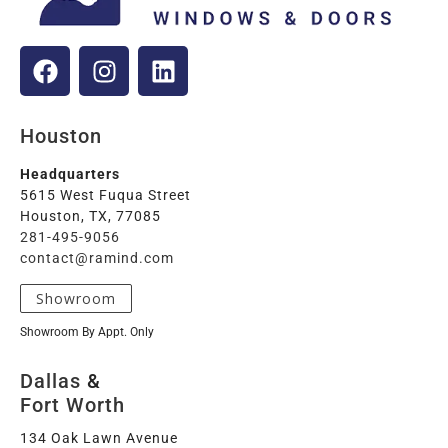
Houston
Headquarters
5615 West Fuqua Street
Houston, TX, 77085
281-495-9056
contact@ramind.com
Showroom
Showroom By Appt. Only
Dallas
&
Fort Worth
134 Oak Lawn Avenue