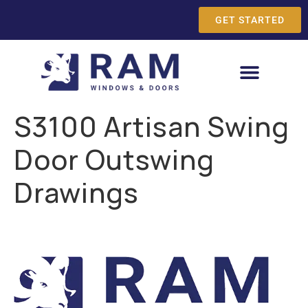
GET STARTED
S3100 Artisan Swing
Door Outswing
Drawings