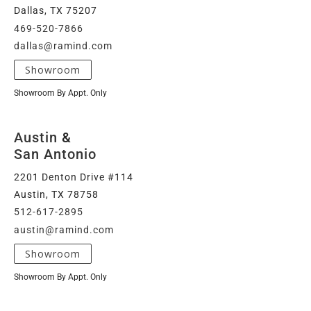
Dallas, TX 75207
469-520-7866
dallas@ramind.com
Showroom
Showroom By Appt. Only
Austin
&
San Antonio
2201 Denton Drive #114
Austin, TX 78758
512-617-2895
austin@ramind.com
Showroom
Showroom By Appt. Only