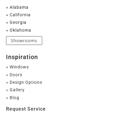
» Alabama
» California
» Georgia
» Oklahoma
Showrooms
Inspiration
» Windows
» Doors
» Design Options
» Gallery
» Blog
Request Service