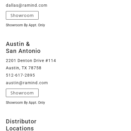
dallas@ramind.com
Showroom
Showroom By Appt. Only
Austin
&
San Antonio
2201 Denton Drive #114
Austin, TX 78758
512-617-2895
austin@ramind.com
Showroom
Showroom By Appt. Only
Distributor
Locations