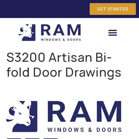
GET STARTED
S3200 Artisan Bi-
fold Door Drawings