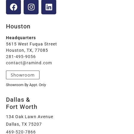
Houston
Headquarters
5615 West Fuqua Street
Houston, TX, 77085
281-495-9056
contact@ramind.com
Showroom
Showroom By Appt. Only
Dallas
&
Fort Worth
134 Oak Lawn Avenue
Dallas, TX 75207
469-520-7866