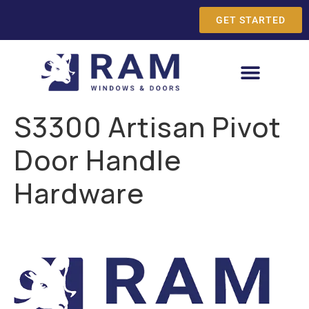
GET STARTED
S3300 Artisan Pivot
Door Handle
Hardware