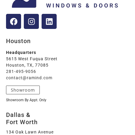
Houston
Headquarters
5615 West Fuqua Street
Houston, TX, 77085
281-495-9056
contact@ramind.com
Showroom
Showroom By Appt. Only
Dallas
&
Fort Worth
134 Oak Lawn Avenue