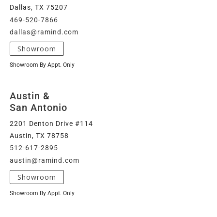
Dallas, TX 75207
469-520-7866
dallas@ramind.com
Showroom
Showroom By Appt. Only
Austin
&
San Antonio
2201 Denton Drive #114
Austin, TX 78758
512-617-2895
austin@ramind.com
Showroom
Showroom By Appt. Only