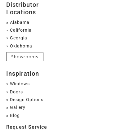
Distributor
Locations
» Alabama
» California
» Georgia
» Oklahoma
Showrooms
Inspiration
» Windows
» Doors
» Design Options
» Gallery
» Blog
Request Service