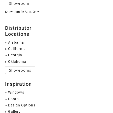
Showroom
Showroom By Appt. Only
Distributor
Locations
» Alabama
» California
» Georgia
» Oklahoma
Showrooms
Inspiration
» Windows
» Doors
» Design Options
» Gallery