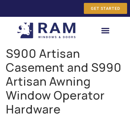
GET STARTED
S900 Artisan
Casement and S990
Artisan Awning
Window Operator
Hardware