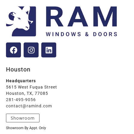
Houston
Headquarters
5615 West Fuqua Street
Houston, TX, 77085
281-495-9056
contact@ramind.com
Showroom
Showroom By Appt. Only