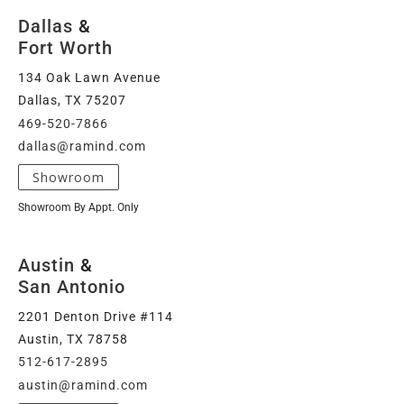
Dallas
&
Fort Worth
134 Oak Lawn Avenue
Dallas, TX 75207
469-520-7866
dallas@ramind.com
Showroom
Showroom By Appt. Only
Austin
&
San Antonio
2201 Denton Drive #114
Austin, TX 78758
512-617-2895
austin@ramind.com