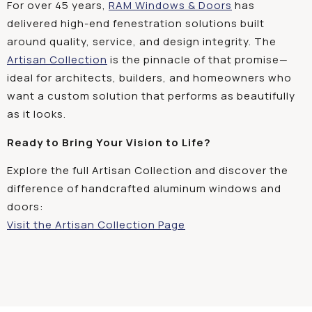
For over 45 years,
RAM Windows & Doors
has
delivered high-end fenestration solutions built
around quality, service, and design integrity. The
Artisan Collection
is the pinnacle of that promise—
ideal for architects, builders, and homeowners who
want a custom solution that performs as beautifully
as it looks.
Ready to Bring Your Vision to Life?
Explore the full Artisan Collection and discover the
difference of handcrafted aluminum windows and
doors:
Visit the Artisan Collection Page