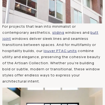
For projects that lean into minimalist or
contemporary aesthetics,
sliding
windows and
butt
joint
windows deliver sleek lines and seamless
transitions between spaces. And for multifamily or
hospitality builds, our
louver PTAC units
combine
utility and elegance, preserving the cohesive beauty
of the Artisan Collection. Whether you’re building
bold or subtle, modern or transitional, these window
styles offer endless ways to express your
architectural intent.