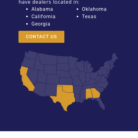
have dealers located in:
Alabama
Oklahoma
California
Texas
Georgia
CONTACT US