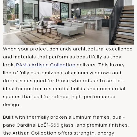
When your project demands architectural excellence
and materials that perform as beautifully as they
look,
RAM’s Artisan Collection
delivers. This luxury
line of fully customizable aluminum windows and
doors is designed for those who refuse to settle—
ideal for custom residential builds and commercial
spaces that call for refined, high-performance
design.
Built with thermally broken aluminum frames, dual-
pane Cardinal LoĒ³-366 glass, and premium finishes,
the Artisan Collection offers strength, energy