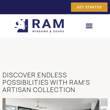
GET STARTED
DISCOVER ENDLESS
POSSIBILITIES WITH RAM’S
ARTISAN COLLECTION