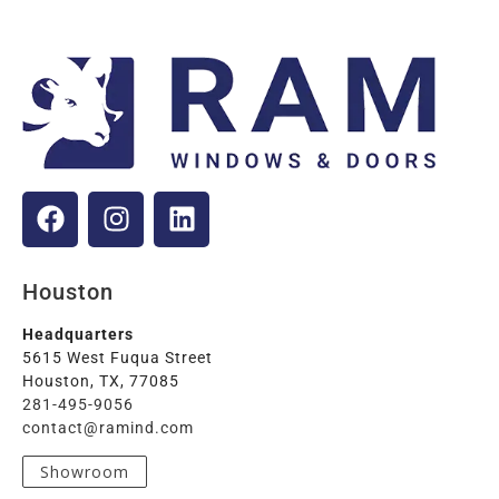
Houston
Headquarters
5615 West Fuqua Street
Houston, TX, 77085
281-495-9056
contact@ramind.com
Showroom