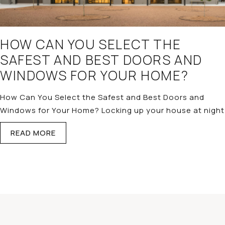
HOW CAN YOU SELECT THE
SAFEST AND BEST DOORS AND
WINDOWS FOR YOUR HOME?
How Can You Select the Safest and Best Doors and
Windows for Your Home? Locking up your house at night
READ MORE