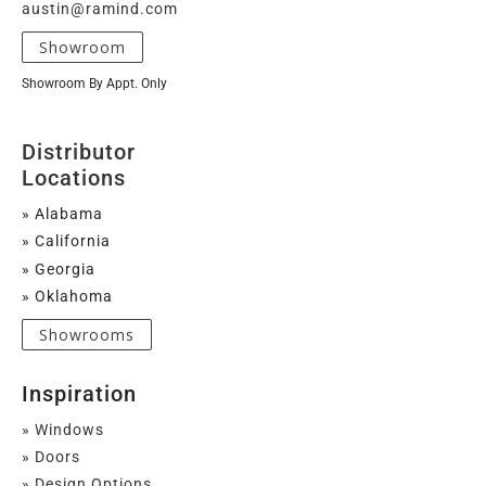
austin@ramind.com
Showroom
Showroom By Appt. Only
Distributor
Locations
» Alabama
» California
» Georgia
» Oklahoma
Showrooms
Inspiration
» Windows
» Doors
» Design Options