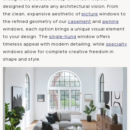
designed
to
elevate
any
architectural
vision
.
From
the
clean
,
expansive
aesthetic
of
picture
w
indows
to
the
refined
geometry
of
our
casement
and
awning
w
indows
,
each
option
brings
a
unique
visual
element
to
your
design
.
The
single
-h
ung
w
indow
offers
timeless
appeal
with
modern
detailing
,
while
specialty
w
indows
allow
for
complete
creative
freedom
in
shape
and
style
.