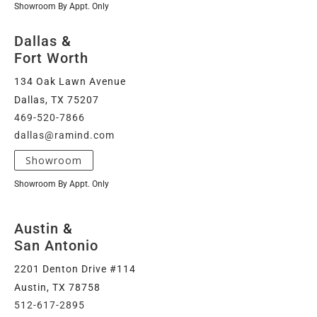
Showroom By Appt. Only
Dallas
&
Fort Worth
134 Oak Lawn Avenue
Dallas, TX 75207
469-520-7866
dallas@ramind.com
Showroom
Showroom By Appt. Only
Austin
&
San Antonio
2201 Denton Drive #114
Austin, TX 78758
512-617-2895