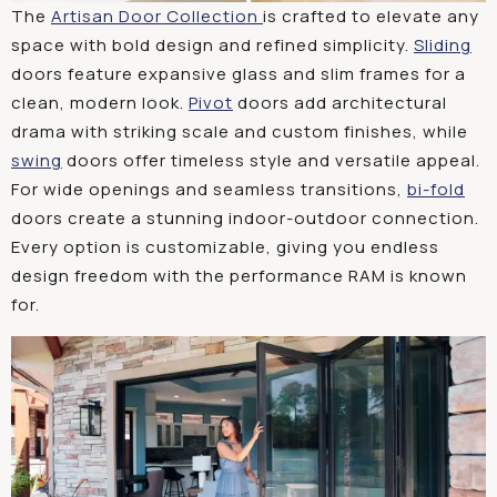
The
Artisan Door Collection
is crafted to elevate any
space with bold design and refined simplicity.
Sliding
doors feature expansive glass and slim frames for a
clean, modern look.
Pivot
doors add architectural
drama with striking scale and custom finishes, while
swing
doors offer timeless style and versatile appeal.
For wide openings and seamless transitions,
bi-fold
doors create a stunning indoor-outdoor connection.
Every option is customizable, giving you endless
design freedom with the performance RAM is known
for.