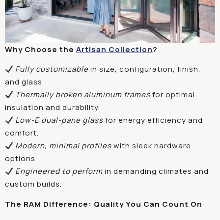
Why Choose the
Artisan Collection
?
Fully customizable
in size, configuration, finish,
and glass.
Thermally broken aluminum frames
for optimal
insulation and durability.
Low-E dual-pane glass
for energy efficiency and
comfort.
Modern, minimal profiles
with sleek hardware
options.
Engineered to perform
in demanding climates and
custom builds.
The RAM Difference: Quality You Can Count On