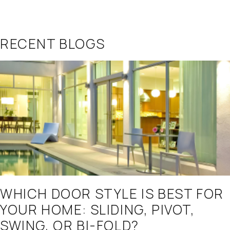
RECENT BLOGS
WHICH DOOR STYLE IS BEST FOR
YOUR HOME: SLIDING, PIVOT,
SWING, OR BI-FOLD?