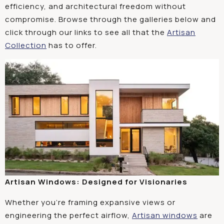
efficiency, and architectural freedom without
compromise. Browse through the galleries below and
click through our links to see all that the
Artisan
Collection
has to offer.
Artisan Windows: Designed for Visionaries
Whether you’re framing expansive views or
engineering the perfect airflow,
Artisan windows
are