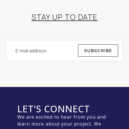
STAY UP TO DATE
SUBSCRIBE
LET'S CONNECT
We are excited to hear from you and
learn more about your project. We