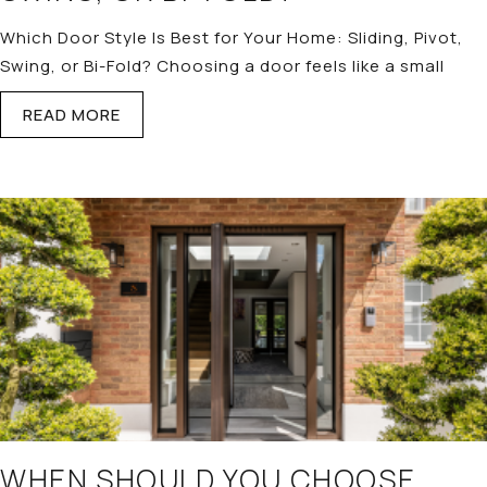
Which Door Style Is Best for Your Home: Sliding, Pivot,
Swing, or Bi-Fold? Choosing a door feels like a small
READ MORE
WHEN SHOULD YOU CHOOSE