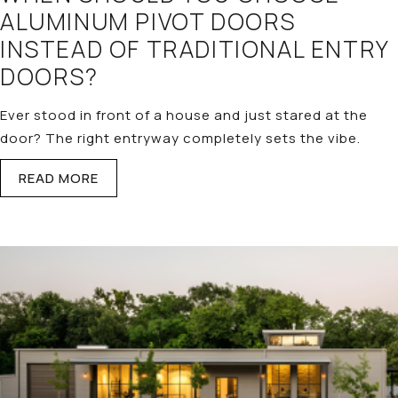
ALUMINUM PIVOT DOORS
INSTEAD OF TRADITIONAL ENTRY
DOORS?
Ever stood in front of a house and just stared at the
door? The right entryway completely sets the vibe.
READ MORE