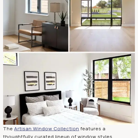
The
Artisan Window
Collection
features
a
thoughtfully
curated
lineup
of
window
styles
,