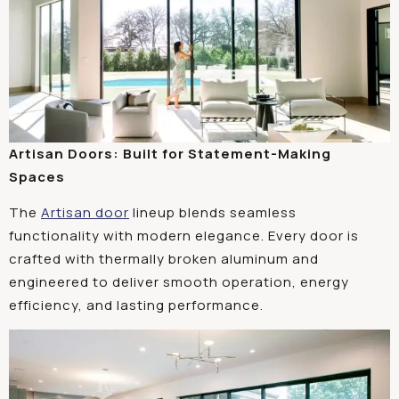
Artisan Doors: Built for Statement-Making
Spaces
The
Artisan door
lineup blends seamless
functionality with modern elegance. Every door is
crafted with thermally broken aluminum and
engineered to deliver smooth operation, energy
efficiency, and lasting performance.