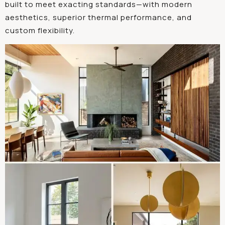
built to meet exacting standards—with modern
aesthetics, superior thermal performance, and
custom flexibility.