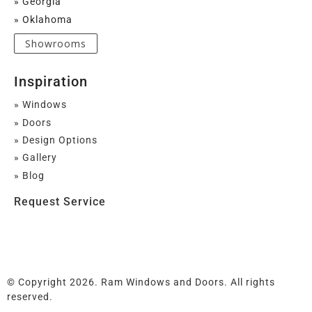
» Georgia
» Oklahoma
Showrooms
Inspiration
» Windows
» Doors
» Design Options
» Gallery
» Blog
Request Service
© Copyright 2026. Ram Windows and Doors. All rights
reserved.