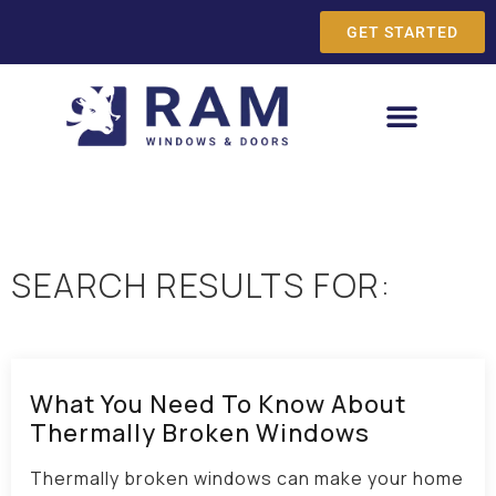
GET STARTED
SEARCH RESULTS FOR:
What You Need To Know About
Thermally Broken Windows
Thermally broken windows can make your home