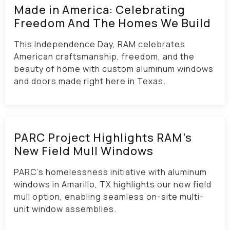
Made in America: Celebrating
Freedom And The Homes We Build
This Independence Day, RAM celebrates
American craftsmanship, freedom, and the
beauty of home with custom aluminum windows
and doors made right here in Texas.
PARC Project Highlights RAM’s
New Field Mull Windows
PARC’s homelessness initiative with aluminum
windows in Amarillo, TX highlights our new field
mull option, enabling seamless on-site multi-
unit window assemblies.