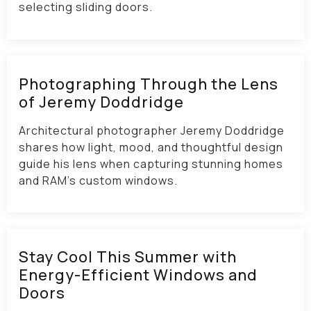
selecting sliding doors.
Photographing Through the Lens
of Jeremy Doddridge
Architectural photographer Jeremy Doddridge
shares how light, mood, and thoughtful design
guide his lens when capturing stunning homes
and RAM’s custom windows.
Stay Cool This Summer with
Energy-Efficient Windows and
Doors