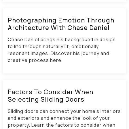
Photographing Emotion Through
Architecture With Chase Daniel
Chase Daniel brings his background in design
to life through naturally lit, emotionally
resonant images. Discover his journey and
creative process here.
Factors To Consider When
Selecting Sliding Doors
Sliding doors can connect your home’s interiors
and exteriors and enhance the look of your
property. Learn the factors to consider when