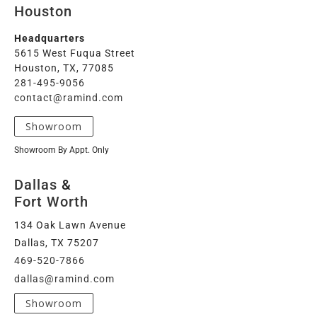
Houston
Headquarters
5615 West Fuqua Street
Houston, TX, 77085
281-495-9056
contact@ramind.com
Showroom
Showroom By Appt. Only
Dallas
&
Fort Worth
134 Oak Lawn Avenue
Dallas, TX 75207
469-520-7866
dallas@ramind.com
Showroom