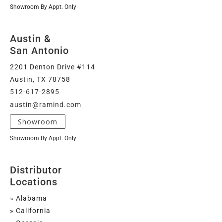
Showroom By Appt. Only
Austin
&
San Antonio
2201 Denton Drive #114
Austin, TX 78758
512-617-2895
austin@ramind.com
Showroom
Showroom By Appt. Only
Distributor
Locations
» Alabama
» California