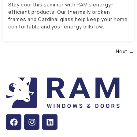
Stay cool this summer with RAM’s energy-
efficient products. Our thermally broken
frames and Cardinal glass help keep your home
comfortable and your energy bills low.
Next
→