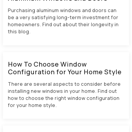
Purchasing aluminum windows and doors can
be a very satisfying long-term investment for
homeowners. Find out about their longevity in
this blog.
How To Choose Window
Configuration for Your Home Style
There are several aspects to consider before
installing new windows in your home. Find out
how to choose the right window configuration
for your home style.