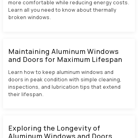
more comfortable while reducing energy costs.
Learn all you need to know about thermally
broken windows.
Maintaining Aluminum Windows
and Doors for Maximum Lifespan​
Learn how to keep aluminum windows and
doors in peak condition with simple cleaning,
inspections, and lubrication tips that extend
their lifespan.
Exploring the Longevity of
Aluminum Windows and Doors