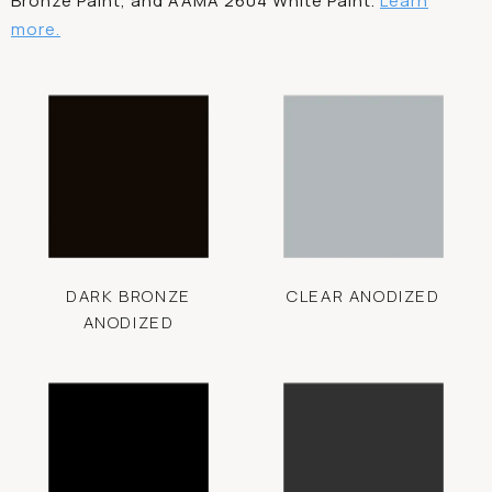
Bronze Paint, and AAMA 2604 White Paint.
Learn
more.
DARK BRONZE
CLEAR ANODIZED
ANODIZED