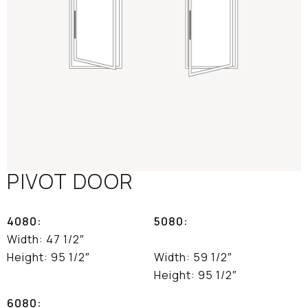
PIVOT DOOR
4080:
5080:
Width: 47 1/2″
Height: 95 1/2″
Width: 59 1/2″
Height: 95 1/2″
6080: