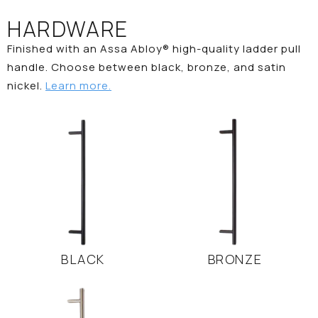
HARDWARE
Finished with an Assa Abloy® high-quality ladder pull
handle. Choose between black, bronze, and satin
nickel.
Learn more.
BLACK
BRONZE