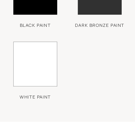
BLACK PAINT
DARK BRONZE PAINT
WHITE PAINT