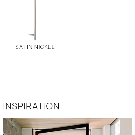
SATIN NICKEL
INSPIRATION