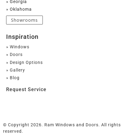
» Georgia
» Oklahoma
Showrooms
Inspiration
» Windows
» Doors
» Design Options
» Gallery
» Blog
Request Service
© Copyright 2026. Ram Windows and Doors. All rights
reserved.