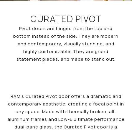
CURATED PIVOT
Pivot doors are hinged from the top and
bottom instead of the side. They are modern
and contemporary, visually stunning, and
highly customizable. They are grand
statement pieces, and made to stand out.
RAM's Curated Pivot door offers a dramatic and
contemporary aesthetic, creating a focal point in
any space. Made with thermally broken, all-
aluminum frames and Low-E ultimate performance
dual-pane glass, the Curated Pivot door is a