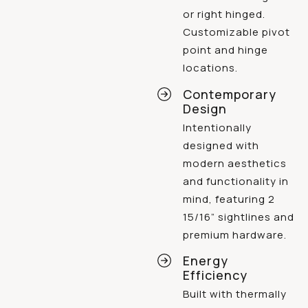
or right hinged.
Customizable pivot
point and hinge
locations.
Contemporary
Design
Intentionally
designed with
modern aesthetics
and functionality in
mind, featuring 2
15/16” sightlines and
premium hardware.
Energy
Efficiency
Built with thermally