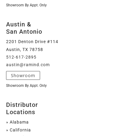
Showroom By Appt. Only
Austin
&
San Antonio
2201 Denton Drive #114
Austin, TX 78758
512-617-2895
austin@ramind.com
Showroom
Showroom By Appt. Only
Distributor
Locations
» Alabama
» California