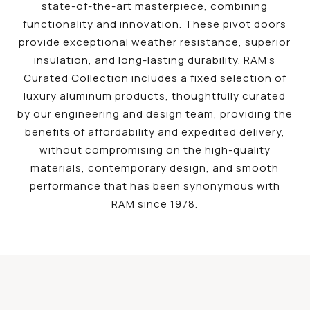
state-of-the-art masterpiece, combining
functionality and innovation. These pivot doors
provide exceptional weather resistance, superior
insulation, and long-lasting durability. RAM’s
Curated Collection includes a fixed selection of
luxury aluminum products, thoughtfully curated
by our engineering and design team, providing the
benefits of affordability and expedited delivery,
without compromising on the high-quality
materials, contemporary design, and smooth
performance that has been synonymous with
RAM since 1978.