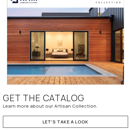
GET THE CATALOG
Learn more about our Artisan Collection.
LET'S TAKE A LOOK