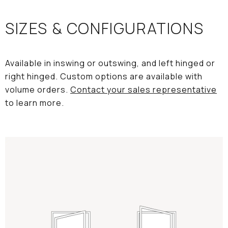
SIZES & CONFIGURATIONS
Available in inswing or outswing, and left hinged or
right hinged. Custom options are available with
volume orders.
Contact your sales representative
to learn more.