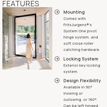
FEATURES
Mounting
Comes with
FritsJurgens®’s
System One pivot
hinge system, and
soft close roller
catching hardware.
Locking System
Exterior key locking
system.
Design Flexibility
Available in 90°
inswing or
outswing, or 180°.
Can be left hinged