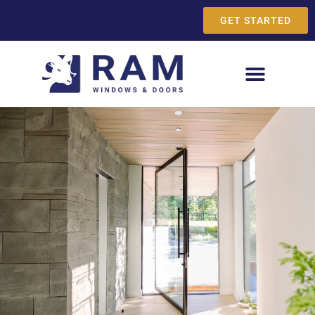
GET STARTED