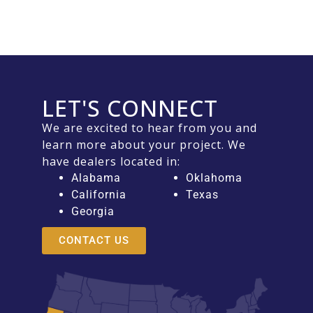
LET'S CONNECT
We are excited to hear from you and
learn more about your project. We
have dealers located in:
Alabama
Oklahoma
California
Texas
Georgia
CONTACT US