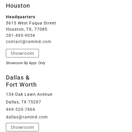
Houston
Headquarters
5615 West Fuqua Street
Houston, TX, 77085
281-495-9056
contact@ramind.com
Showroom
Showroom By Appt. Only
Dallas
&
Fort Worth
134 Oak Lawn Avenue
Dallas, TX 75207
469-520-7866
dallas@ramind.com
Showroom