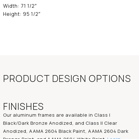
Width: 71 1/2″
Height: 95 1/2″
PRODUCT DESIGN OPTIONS
FINISHES
Our aluminum frames are available in Class I
Black/Dark Bronze Anodized, and Class II Clear
Anodized, AAMA 2604 Black Paint, AAMA 2604 Dark