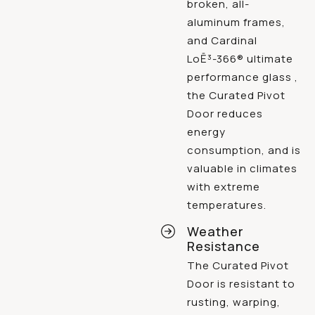
broken, all-
aluminum frames,
and Cardinal
LoĒ³-366® ultimate
performance glass ,
the Curated Pivot
Door reduces
energy
consumption, and is
valuable in climates
with extreme
temperatures.
Weather
Resistance
The Curated Pivot
Door is resistant to
rusting, warping,