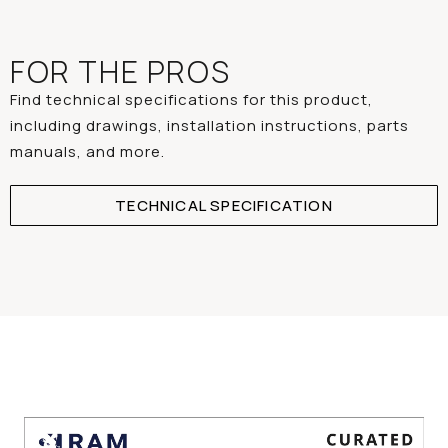
FOR THE PROS
Find technical specifications for this product,
including drawings, installation instructions, parts
manuals, and more.
TECHNICAL SPECIFICATION