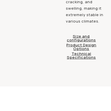
cracking, and
swelling, making it
extremely stable in
various climates.
Size and
configurations
Product Design
Options
Technical
Specifications