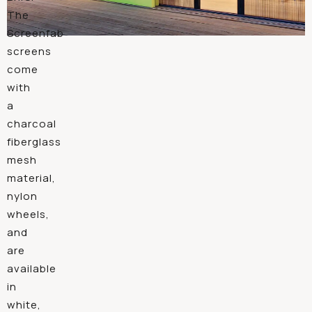
The
Screenfab
screens
come
with
a
charcoal
fiberglass
mesh
material,
nylon
wheels,
and
are
available
in
white,