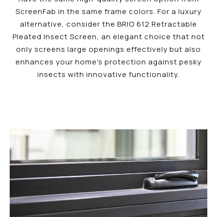
ScreenFab in the same frame colors. For a luxury
alternative, consider the BRIO 612 Retractable
Pleated Insect Screen, an elegant choice that not
only screens large openings effectively but also
enhances your home's protection against pesky
insects with innovative functionality.