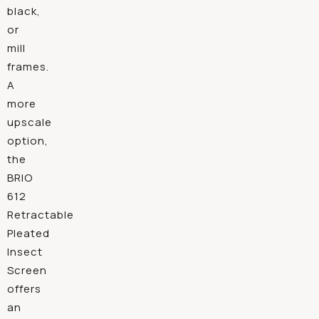
black,
or
mill
frames.
A
more
upscale
option,
the
BRIO
612
Retractable
Pleated
Insect
Screen
offers
an