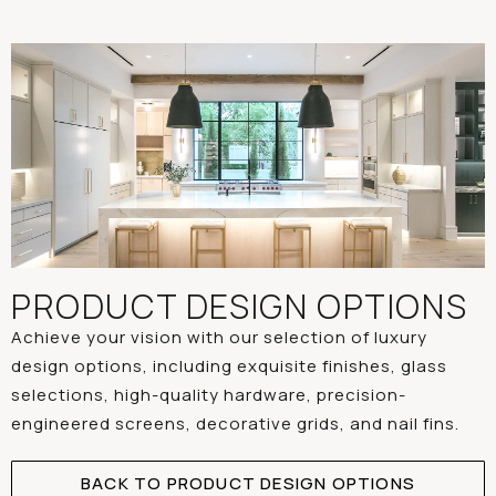
PRODUCT DESIGN OPTIONS
Achieve your vision with our selection of luxury
design options, including exquisite finishes, glass
selections, high-quality hardware, precision-
engineered screens, decorative grids, and nail fins.
BACK TO PRODUCT DESIGN OPTIONS