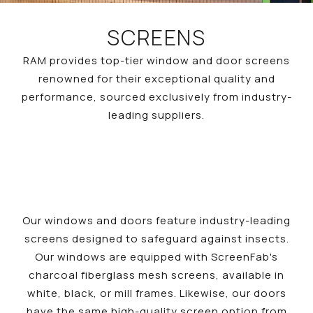
SCREENS
RAM provides top-tier window and door screens
renowned for their exceptional quality and
performance, sourced exclusively from industry-
leading suppliers.
Our windows and doors feature industry-leading
screens designed to safeguard against insects.
Our windows are equipped with ScreenFab's
charcoal fiberglass mesh screens, available in
white, black, or mill frames. Likewise, our doors
have the same high-quality screen option from