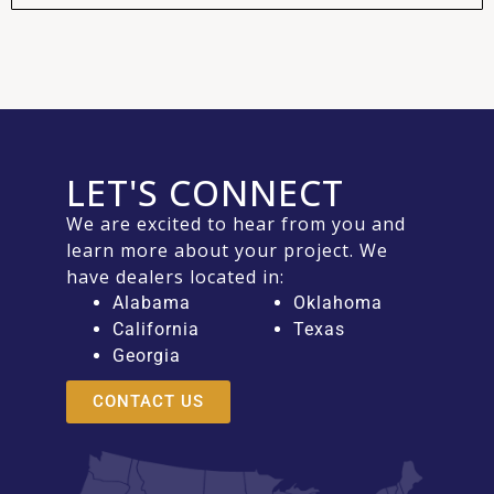
LET'S CONNECT
We are excited to hear from you and
learn more about your project. We
have dealers located in:
Alabama
Oklahoma
California
Texas
Georgia
CONTACT US