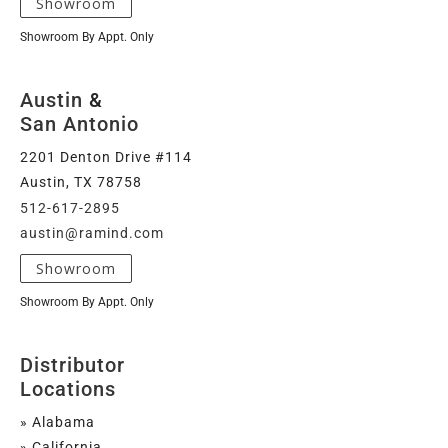
Showroom
Showroom By Appt. Only
Austin
&
San Antonio
2201 Denton Drive #114
Austin, TX 78758
512-617-2895
austin@ramind.com
Showroom
Showroom By Appt. Only
Distributor
Locations
» Alabama
» California