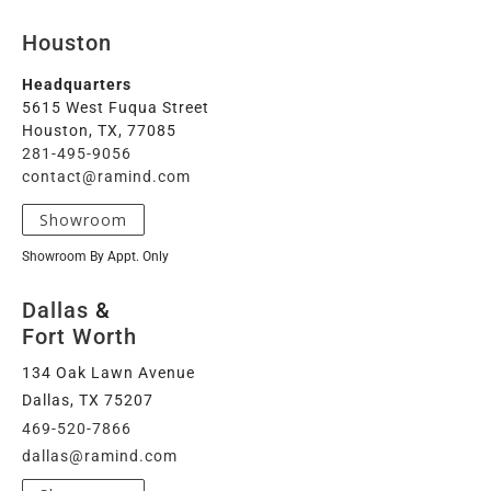
Houston
Headquarters
5615 West Fuqua Street
Houston, TX, 77085
281-495-9056
contact@ramind.com
Showroom
Showroom By Appt. Only
Dallas
&
Fort Worth
134 Oak Lawn Avenue
Dallas, TX 75207
469-520-7866
dallas@ramind.com