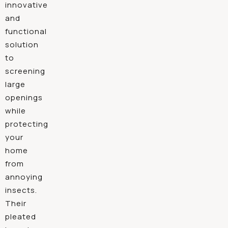
innovative
and
functional
solution
to
screening
large
openings
while
protecting
your
home
from
annoying
insects.
Their
pleated