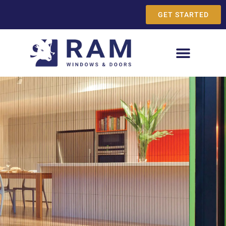
GET STARTED