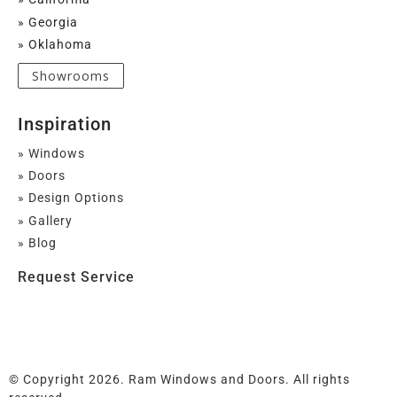
» Georgia
» Oklahoma
Showrooms
Inspiration
» Windows
» Doors
» Design Options
» Gallery
» Blog
Request Service
© Copyright 2026. Ram Windows and Doors. All rights