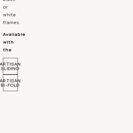
or
white
frames.
Avaliable
with
the
ARTISAN
SLIDING
ARTISAN
BI-FOLD