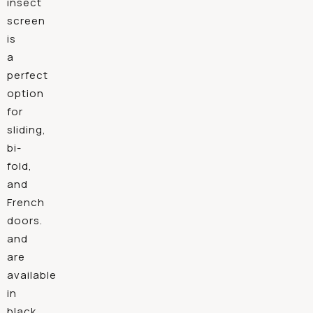
insect
screen
is
a
perfect
option
for
sliding,
bi-
fold,
and
French
doors.
and
are
available
in
black